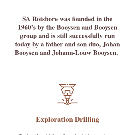
SA Rotsbore was founded in the
1960’s by the Booysen and Booysen
group and is still successfully run
today by a father and son duo, Johan
Booysen and Johann-Louw Booysen.
Exploration Drilling