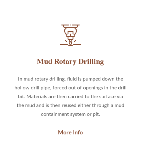
Mud Rotary Drilling
In mud rotary drilling, fluid is pumped down the
hollow drill pipe, forced out of openings in the drill
bit. Materials are then carried to the surface via
the mud and is then reused either through a mud
containment system or pit.
More Info