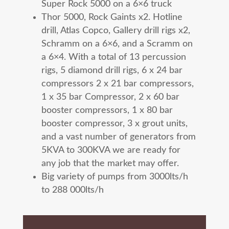
Super Rock 5000 on a 6×6 truck
Thor 5000, Rock Gaints x2. Hotline
drill, Atlas Copco, Gallery drill rigs x2,
Schramm on a 6×6, and a Scramm on
a 6×4. With a total of 13 percussion
rigs, 5 diamond drill rigs,
6 x 24 bar
compressors 2 x 21 bar compressors,
1 x 35 bar Compressor, 2 x 60 bar
booster compressors, 1 x 80 bar
booster compressor, 3 x grout units,
and a vast number of generators from
5KVA to 300KVA we are ready for
any job that the market may offer.
Big variety of pumps from 3000lts/h
to 288 000lts/h