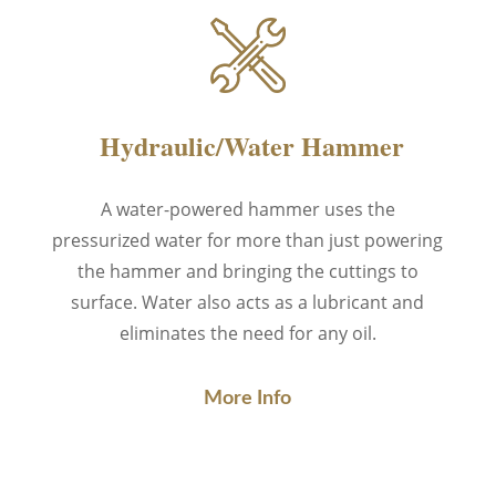
Hydraulic/Water Hammer
A water-powered hammer
uses the
pressurized water
for more than just powering
the hammer and bringing the cuttings to
surface. Water also acts as a lubricant and
eliminates the need for any oil.
More Info