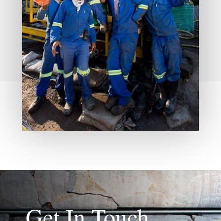
Get In Touch