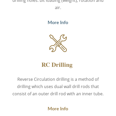
drilling holes: bit loading (weight), rotation and
air.
More Info
RC Drilling
Reverse Circulation drilling
is a method of
drilling which uses dual wall drill rods that
consist of an outer drill rod with an inner tube.
More Info