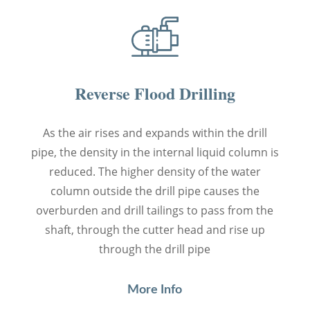
Reverse Flood Drilling
As the air rises and expands within the drill
pipe, the density in the internal liquid column is
reduced. The higher density of the water
column outside the drill pipe causes the
overburden and drill tailings to pass from the
shaft, through the cutter head and rise up
through the drill pipe
More Info