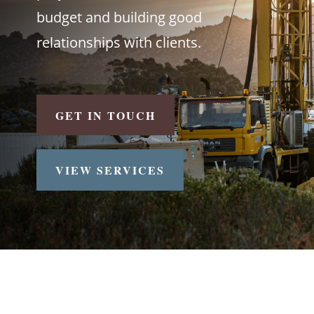
budget and building good
relationships with clients.
GET IN TOUCH
VIEW SERVICES