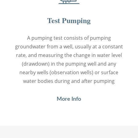
Test Pumping
A pumping test consists of pumping
groundwater from a well, usually at a constant
rate, and measuring the change in water level
(drawdown) in the pumping well and any
nearby wells (observation wells) or surface
water bodies during and after pumping
More Info