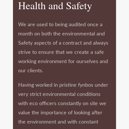
Health and Safety
We are used to being audited once a
month on both the environmental and
Safety aspects of a contract and always
strive to ensure that we create a safe
working environment for ourselves and
our clients.
Having worked in pristine fynbos under
very strict environmental conditions
with eco officers constantly on site we
value the importance of looking after
the environment and with constant