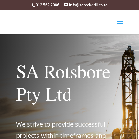
012 562 2086
info@sarockdrill.co.za
SA Rotsbore
Pty Ltd
We strive to provide successful
projects within timeframes and