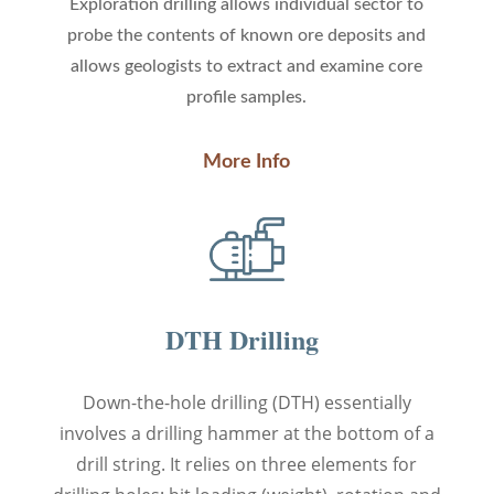
Exploration drilling
allows individual sector to
probe the contents of known ore deposits and
allows geologists to extract and examine core
profile samples.
More Info
DTH Drilling
Down-the-hole drilling (DTH) essentially
involves a drilling hammer at the bottom of a
drill string. It relies on three elements for