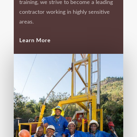
training, we strive to become a leading
contractor working in highly sensitive
areas.
Learn More