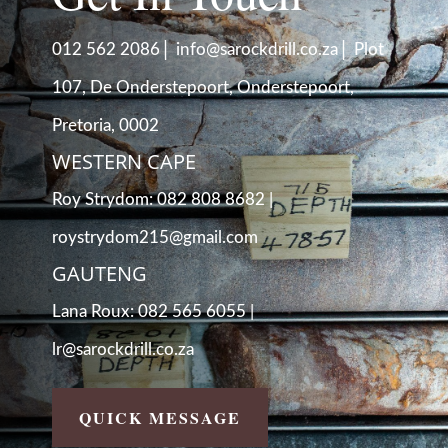
|
|
012 562 2086
info@sarockdrill.co.za
Plot
107, De Onderstepoort, Onderstepoort,
Pretoria, 0002
WESTERN CAPE
Roy Strydom: 082 808 8682 |
roystrydom215@gmail.com
GAUTENG
Lana Roux: 082 565 6055 |
lr@sarockdrill.co.za
QUICK MESSAGE