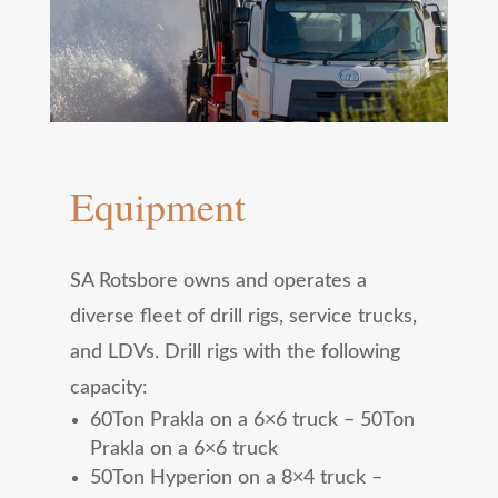
Equipment
SA Rotsbore owns and operates a
diverse fleet of drill rigs, service trucks,
and LDVs. Drill rigs with the following
capacity:
60Ton Prakla on a 6×6 truck – 50Ton
Prakla on a 6×6 truck
50Ton Hyperion on a 8×4 truck –