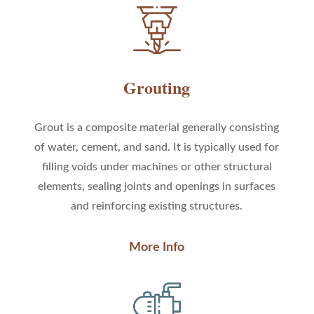
Grouting
Grout is
a composite material generally consisting
of water, cement, and sand
. It is typically used for
filling voids under machines or other structural
elements, sealing joints and openings in surfaces
and reinforcing existing structures.
More Info